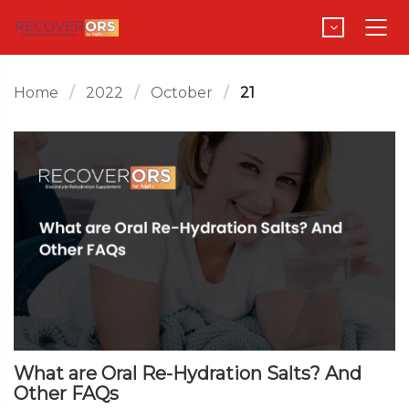
Home
2022
October
21
What are Oral Re-Hydration Salts? And
Other FAQs