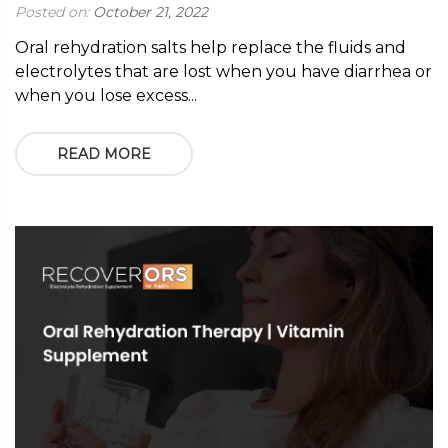
Posted on:
October 21, 2022
Oral rehydration salts help replace the fluids and
electrolytes that are lost when you have diarrhea or
when you lose excess...
READ MORE