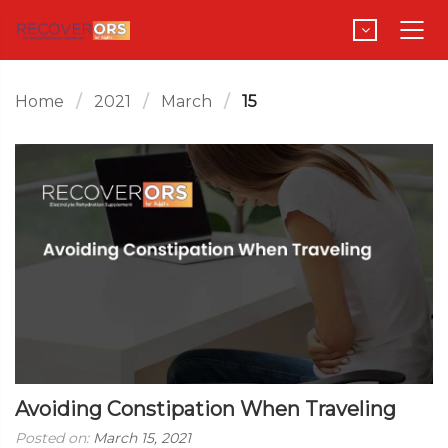
Home
2021
March
15
Avoiding Constipation When Traveling
Posted on:
March 15, 2021