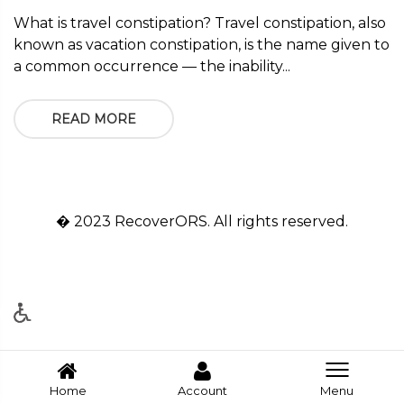
What is travel constipation? Travel constipation, also
known as vacation constipation, is the name given to
a common occurrence — the inability...
READ MORE
� 2023 RecoverORS. All rights reserved.
Home
Account
Menu